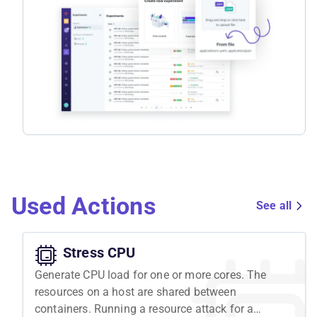
Used Actions
See all
Stress CPU
Generate CPU load for one or more cores. The
resources on a host are shared between
containers. Running a resource attack for a