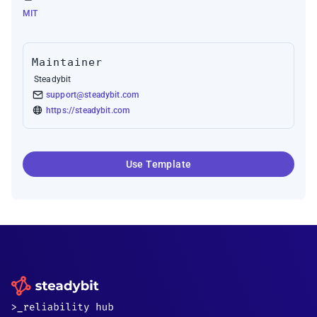
MIT
Maintainer
Steadybit
support@steadybit.com
https://steadybit.com
Use Template