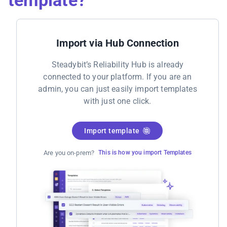
Import via Hub Connection
Steadybit’s Reliability Hub is already
connected to your platform. If you are an
admin, you can just easily import templates
with just one click.
Import template
Are you on-prem?
This is how you import Templates