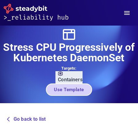
Stress CPU Progressively of
Kubernetes DaemonSet
Targets:
Containers
Use Template
Go back to list