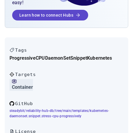
easy!
Learn how to connect Hubs
Tags
Progressive
CPU
DaemonSet
Snippet
Kubernetes
Targets
Container
GitHub
steadybit/reliability-hub-db/tree/main/templates/kubernetes-
daemonset.snippet.stress-cpu-progressively
License