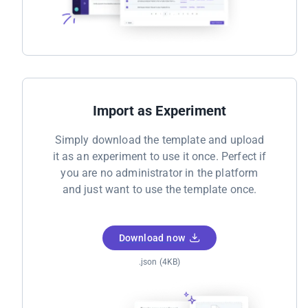
Import as Experiment
Simply download the template and upload
it as an experiment to use it once. Perfect if
you are no administrator in the platform
and just want to use the template once.
Download now
.json (4KB)