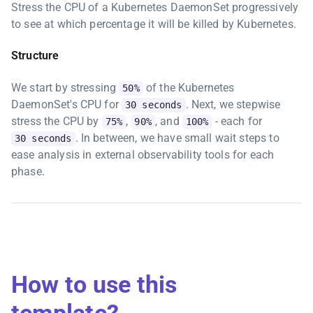
Stress the CPU of a Kubernetes DaemonSet progressively
to see at which percentage it will be killed by Kubernetes.
Structure
We start by stressing
of the Kubernetes
50%
DaemonSet's CPU for
. Next, we stepwise
30 seconds
stress the CPU by
,
, and
- each for
75%
90%
100%
. In between, we have small wait steps to
30 seconds
ease analysis in external observability tools for each
phase.
How to use this
template?