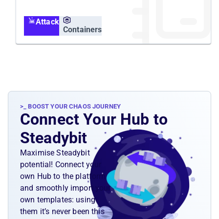
container is executed in the containers
namespace, but affects the host's resources
Attack
and all containers running on it.
Containers
>_ BOOST YOUR CHAOS JOURNEY
Connect Your Hub to
Steadybit
Maximise Steadybit
potential! Connect your
own Hub to the platform
and smoothly import your
own templates: using
them it’s never been this