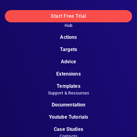
Start Free Trial
Hub
Actions
Targets
Advice
Extensions
Templates
Support & Resources
Documentation
Youtube Tutorials
Case Studies
Contacts