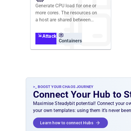
Generate CPU load for one or
more cores. The resources on
a host are shared between
containers. Running a
resource attack for a
Attack
container is executed in the
Containers
containers namespace, but
affects the host's resources
and all containers running on
it.
>_ BOOST YOUR CHAOS JOURNEY
Connect Your Hub to S
Maximise Steadybit potential! Connect your o
your own templates: using them it’s never been
Learn how to connect Hubs