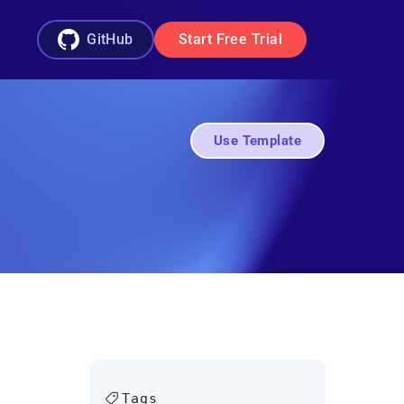
GitHub
Start Free Trial
Use Template
Tags