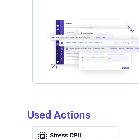
Used Actions
Stress CPU