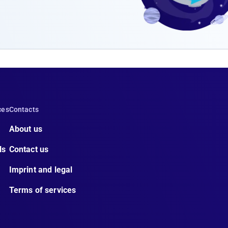
ces
Contacts
About us
ls
Contact us
Imprint and legal
Terms of services