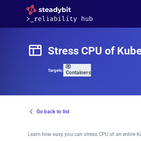
Stress CPU of Kub
Targets:
Containers
Go back to list
Learn how easy you can stress CPU of an entire 