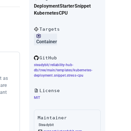
Deployment
Starter
Snippet
Kubernetes
CPU
Targets
Container
GitHub
steadybit/reliability-hub-
db/tree/main/templates/kubernetes-
deployment.snippet.stress-cpu
t as
 are
License
want
MIT
Maintainer
Steadybit