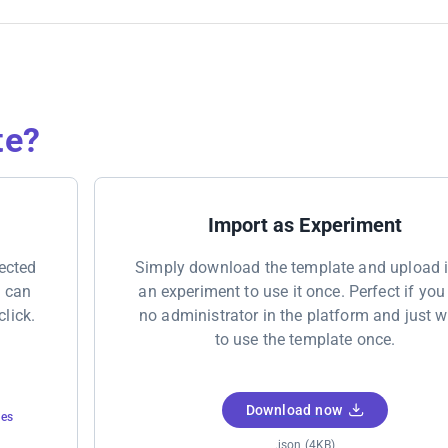
te?
Import as Experiment
nected
Simply download the template and upload i
u can
an experiment to use it once. Perfect if you
click.
no administrator in the platform and just 
to use the template once.
Download now
tes
.json (4KB)