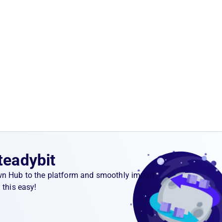
teadybit
wn Hub to the platform and smoothly import
 this easy!