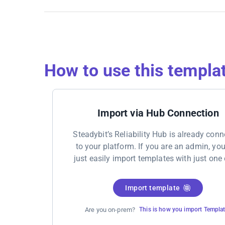
How to use this templa
Import via Hub Connection
Steadybit’s Reliability Hub is already con
to your platform. If you are an admin, yo
just easily import templates with just one 
Import template
Are you on-prem?
This is how you import Templa