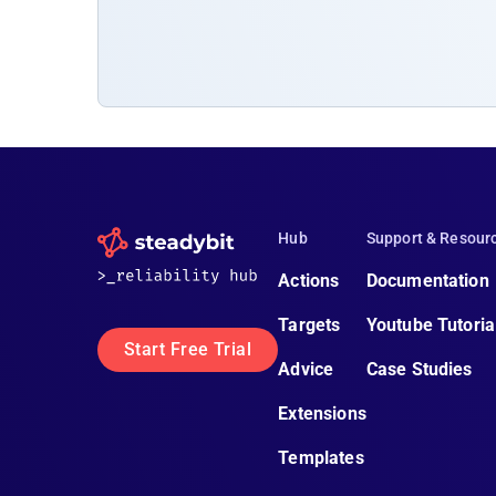
Hub
Support & Resour
Actions
Documentation
Targets
Youtube Tutoria
Start Free Trial
Advice
Case Studies
Extensions
Templates