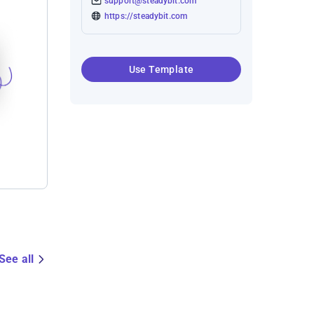
support@steadybit.com
https://steadybit.com
Use Template
See all