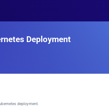
ernetes Deployment
Kubernetes deployment.