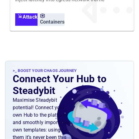
Attack
Containers
>_ BOOST YOUR CHAOS JOURNEY
Connect Your Hub to
Steadybit
Maximise Steadybit
potential! Connect your
own Hub to the platform
and smoothly import your
own templates: using
them it’s never been this