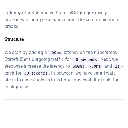
Latency of a Kubernetes StatefulSet progressively
increases to analyse at which point the communication
breaks.
Structure
We start by adding a
latency on the Kubernetes
250ms
StatefulSet's outgoing traffic for
. Next, we
30 seconds
stepwise increase the latency to
,
, and
-
500ms
750ms
1s
each for
. In between, we have small wait
30 seconds
steps to ease analysis in external observability tools for
each phase.