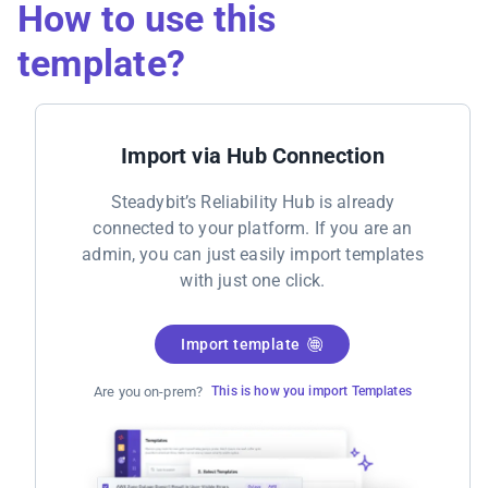
How to use this
template?
Import via Hub Connection
Steadybit’s Reliability Hub is already
connected to your platform. If you are an
admin, you can just easily import templates
with just one click.
Import template
Are you on-prem?
This is how you import Templates