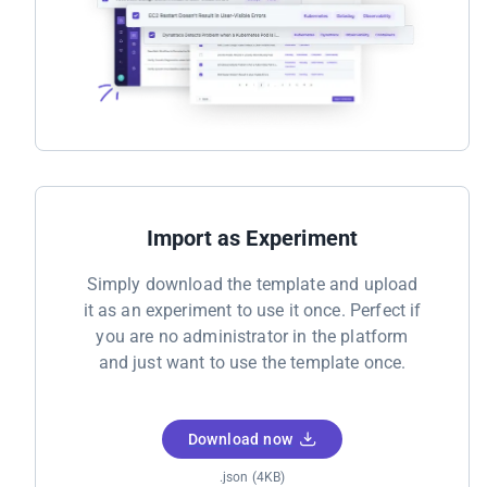
Import as Experiment
Simply download the template and upload
it as an experiment to use it once. Perfect if
you are no administrator in the platform
and just want to use the template once.
Download now
.json (4KB)