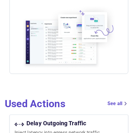
Used Actions
See all
Delay Outgoing Traffic
Inject latency into egress network traffic