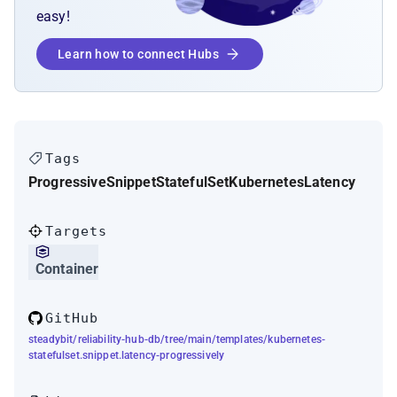
easy!
Learn how to connect Hubs
Tags
Progressive
Snippet
StatefulSet
Kubernetes
Latency
Targets
Container
GitHub
steadybit/reliability-hub-db/tree/main/templates/kubernetes-
statefulset.snippet.latency-progressively