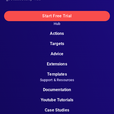
Start Free Trial
Hub
Actions
Targets
Advice
Extensions
Templates
Support & Resources
Documentation
Youtube Tutorials
Case Studies