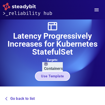
Latency Progressively
Increases for Kubernetes
StatefulSet
Targets:
Containers
Use Template
Go back to list