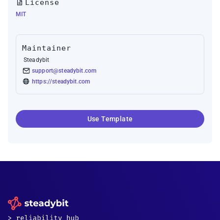
License
MIT
Maintainer
Steadybit
support@steadybit.com
https://steadybit.com
Use Template