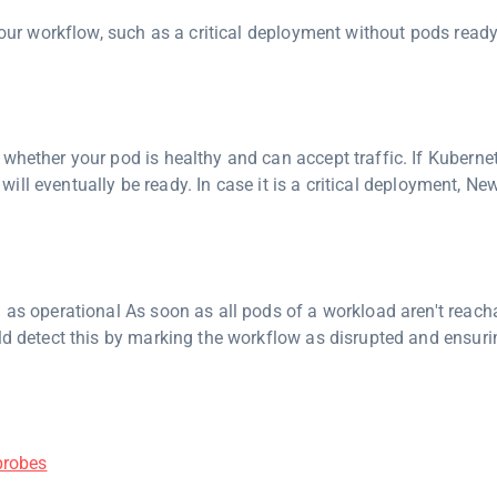
 your workflow, such as a critical deployment without pods ready
whether your pod is healthy and can accept traffic. If Kuberne
t will eventually be ready. In case it is a critical deployment, Ne
 as operational As soon as all pods of a workload aren't reach
d detect this by marking the workflow as disrupted and ensuri
probes