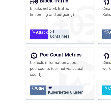
Block Traffic
Blocks network traffic
Crea
(incoming and outgoing)
Relic
Attack
O
Containers
Pod Count Metrics
Collects information about
Chec
pod counts (desired vs. actual
work
count)
Other
C
Kubernetes Cluster