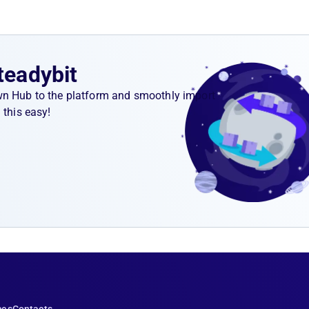
teadybit
wn Hub to the platform and smoothly import
 this easy!