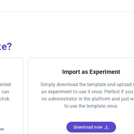
te?
Import as Experiment
nected
Simply download the template and upload i
u can
an experiment to use it once. Perfect if you
click.
no administrator in the platform and just 
to use the template once.
Download now
tes