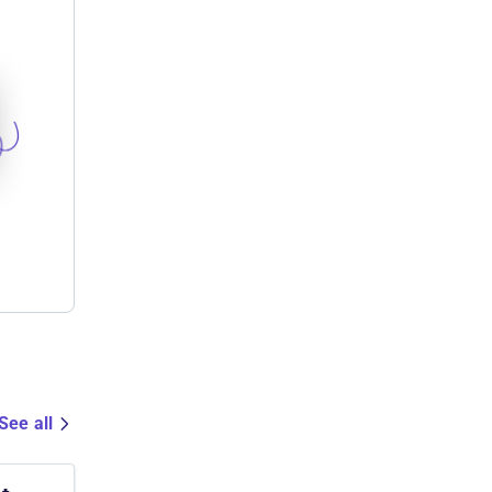
See all