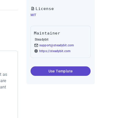
License
MIT
Maintainer
Steadybit
support@steadybit.com
https://steadybit.com
Use Template
t as
 are
want