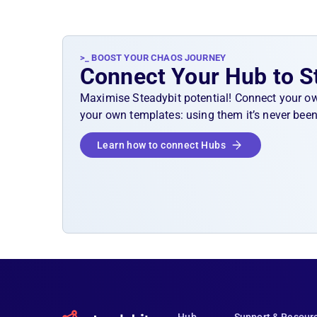
>_ BOOST YOUR CHAOS JOURNEY
Connect Your Hub to S
Maximise Steadybit potential! Connect your o
your own templates: using them it’s never been
Learn how to connect Hubs