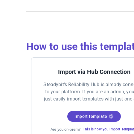
How to use this templa
Import via Hub Connection
Steadybit’s Reliability Hub is already con
to your platform. If you are an admin, yo
just easily import templates with just one 
Import template
Are you on-prem?
This is how you import Templa