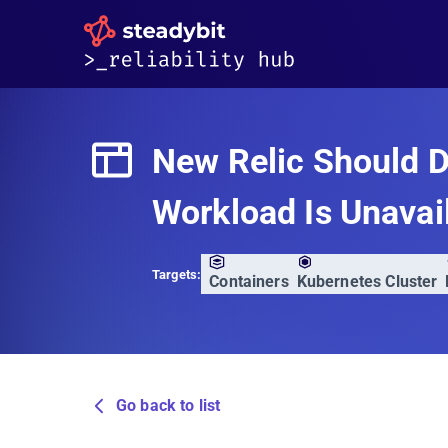
New Relic Should D
Workload Is Unavai
Targets:
Containers
Kubernetes Cluster
Go back to list