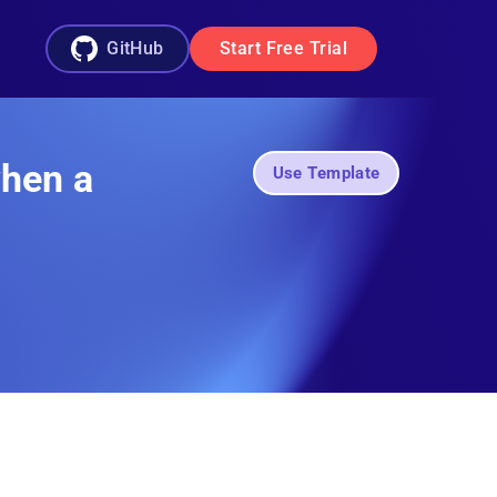
GitHub
Start Free Trial
when a
Use Template