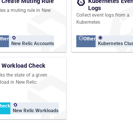
Create Muting Rule
Kubernetes Even
Logs
tes a muting rule in New
Collect event logs from a
Kubernetes
ther
Other
New Relic Accounts
Kubernetes Clus
Workload Check
ks the state of a given
load in New Relic
heck
New Relic Workloads