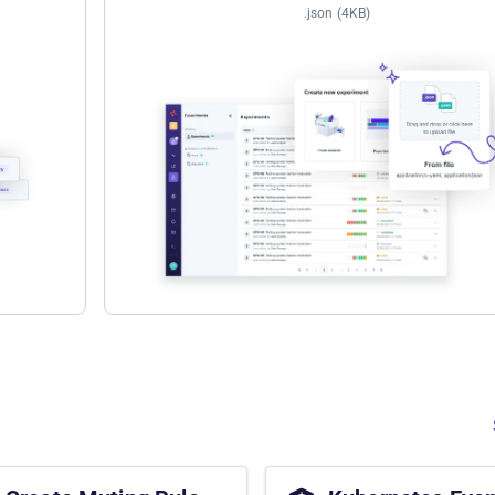
.json (4KB)