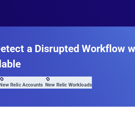
etect a Disrupted Workflow 
lable
New Relic Accounts
New Relic Workloads