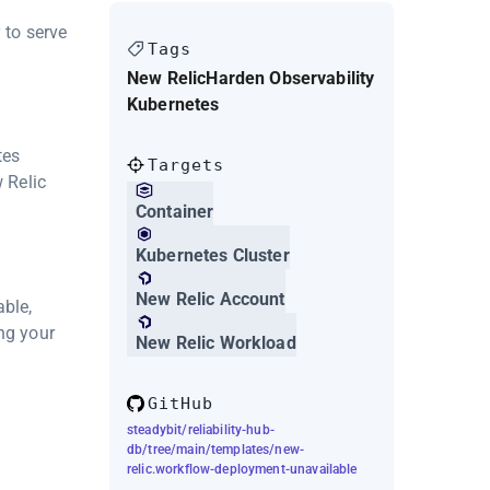
 to serve
Tags
New Relic
Harden Observability
Kubernetes
tes
Targets
w Relic
Container
Kubernetes Cluster
New Relic Account
able,
ng your
New Relic Workload
GitHub
steadybit/reliability-hub-
db/tree/main/templates/new-
relic.workflow-deployment-unavailable