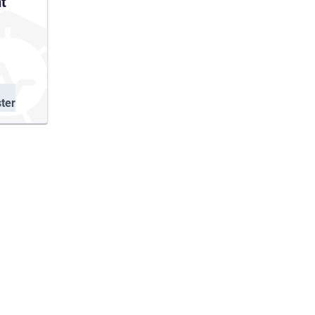
t
ter