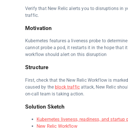
Verify that New Relic alerts you to disruptions in
traffic.
Motivation
Kubernetes features a liveness probe to determine 
cannot probe a pod, it restarts it in the hope that i
workflow should alert on this disruption
Structure
First, check that the New Relic Workflow is marked
caused by the
block traffic
attack, New Relic shoul
on-call team is taking action.
Solution Sketch
Kubernetes liveness, readiness, and startup 
New Relic Workflow