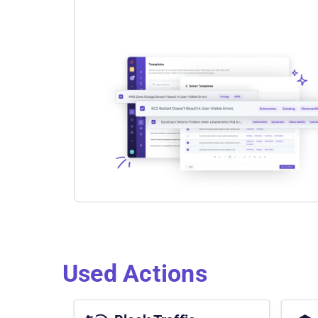
Used Actions