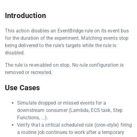
Introduction
This action disables an EventBridge rule on its event bus
for the duration of the experiment. Matching events stop
being delivered to the rule's targets while the rule is
disabled.
The rule is re-enabled on stop. No rule configuration is
removed or recreated.
Use Cases
Simulate dropped or missed events for a
downstream consumer (Lambda, ECS task, Step
Functions, ...).
Verify that a critical scheduled rule (cron-style) firing
a routine job continues to work after a temporary