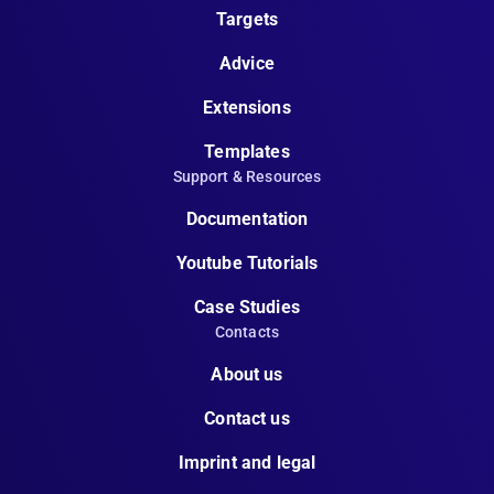
Targets
Advice
Extensions
Templates
Support & Resources
Documentation
Youtube Tutorials
Case Studies
Contacts
About us
Contact us
Imprint and legal