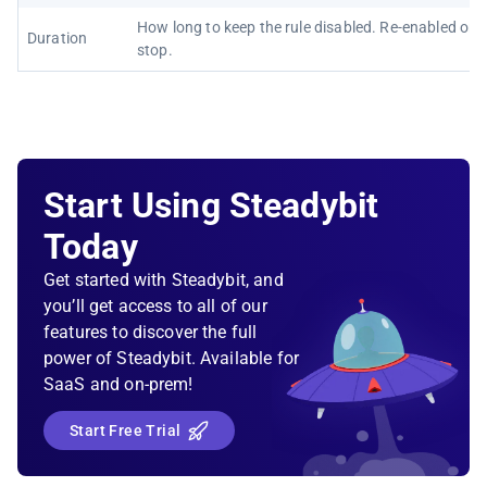
How long to keep the rule disabled. Re-enabled on
Duration
stop.
Start Using Steadybit
Today
Get started with Steadybit, and
you’ll get access to all of our
features to discover the full
power of Steadybit. Available for
SaaS and on-prem!
Start Free Trial