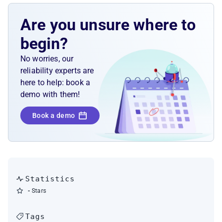
Are you unsure where to
begin?
No worries, our
reliability experts are
here to help: book a
demo with them!
Book a demo
Statistics
-
Stars
Tags