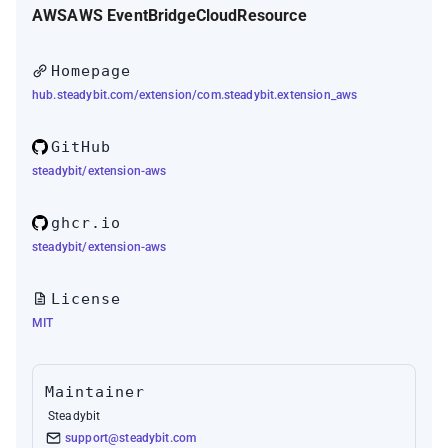
AWS
AWS EventBridge
Cloud
Resource
Homepage
hub.steadybit.com/extension/com.steadybit.extension_aws
GitHub
steadybit/extension-aws
ghcr.io
steadybit/extension-aws
License
MIT
Maintainer
Steadybit
support@steadybit.com