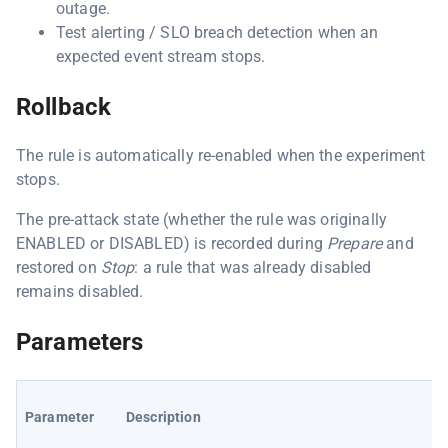
outage.
Test alerting / SLO breach detection when an
expected event stream stops.
Rollback
The rule is automatically re-enabled when the experiment
stops.
The pre-attack state (whether the rule was originally
ENABLED or DISABLED) is recorded during
Prepare
and
restored on
Stop
: a rule that was already disabled
remains disabled.
Parameters
Parameter
Description