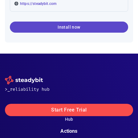
https://steadybit.com
Install now
Start Free Trial
Hub
Actions