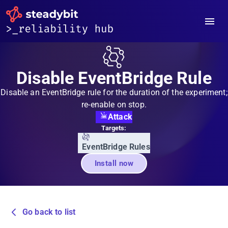
Disable EventBridge Rule
Disable an EventBridge rule for the duration of the experiment;
re-enable on stop.
Attack
Targets:
EventBridge Rules
Install now
Go back to list