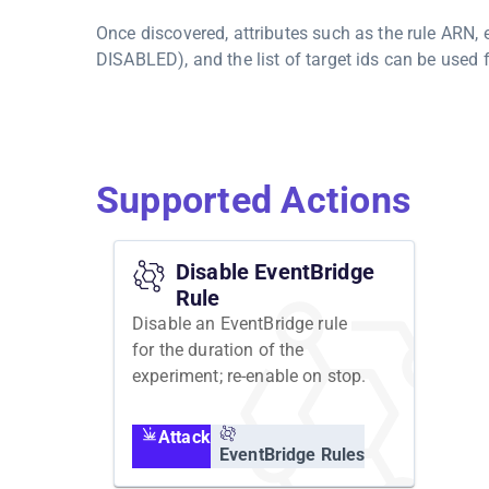
Once discovered, attributes such as the rule ARN,
DISABLED), and the list of target ids can be used f
Supported Actions
Disable EventBridge
Rule
Disable an EventBridge rule
for the duration of the
experiment; re-enable on stop.
Attack
EventBridge Rules