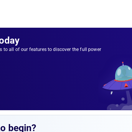
Today
s to all of our features to discover the full power
to begin?