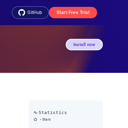
GitHub
Start Free Trial
Install now
Statistics
-
Stars