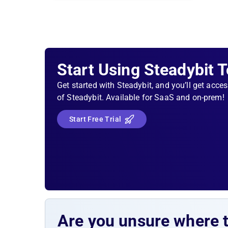
Start Using Steadybit 
Get started with Steadybit, and you’ll get acces
of Steadybit. Available for SaaS and on-prem!
Start Free Trial
Are you unsure where 