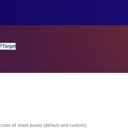
Target
ross all event buses (default and custom).