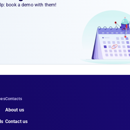
help: book a demo with them!
ces
Contacts
About us
ls
Contact us