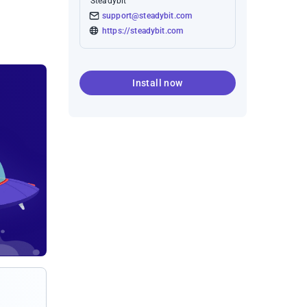
Steadybit
support@steadybit.com
https://steadybit.com
Install now