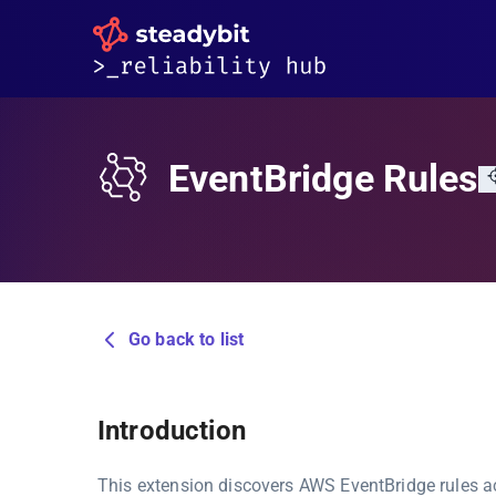
EventBridge Rules
Go back to list
Introduction
This extension discovers AWS EventBridge rules ac