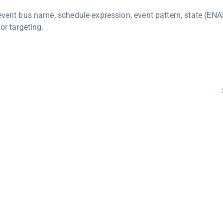
 event bus name, schedule expression, event pattern, state (EN
or targeting.