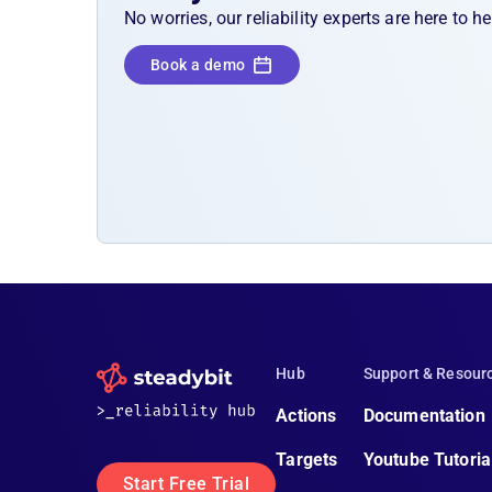
No worries, our reliability experts are here to 
Book a demo
Hub
Support & Resour
Actions
Documentation
Targets
Youtube Tutoria
Start Free Trial