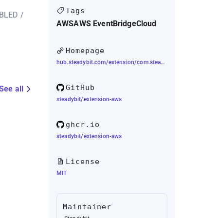
Tags
ABLED /
AWS
AWS EventBridge
Cloud
Homepage
hub.steadybit.com/extension/com.steadybit.extension_aws
GitHub
See all
steadybit/extension-aws
ghcr.io
steadybit/extension-aws
License
MIT
Maintainer