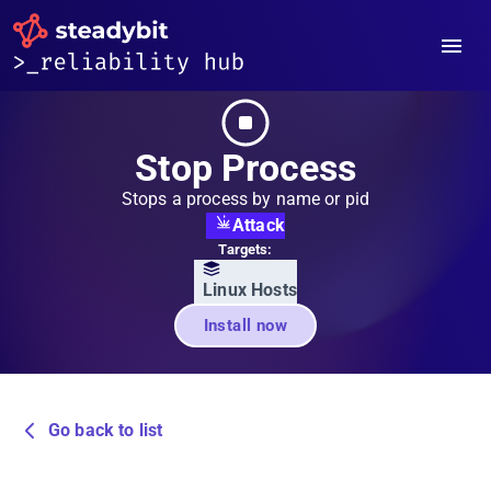
Stop Process
Stops a process by name or pid
Attack
Targets:
Linux Hosts
Install now
Go back to list