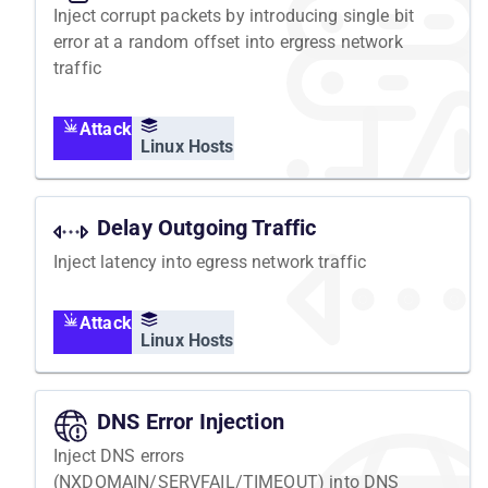
Inject corrupt packets by introducing single bit
error at a random offset into ergress network
traffic
Attack
Linux Hosts
Delay Outgoing Traffic
Inject latency into egress network traffic
Attack
Linux Hosts
DNS Error Injection
Inject DNS errors
(NXDOMAIN/SERVFAIL/TIMEOUT) into DNS