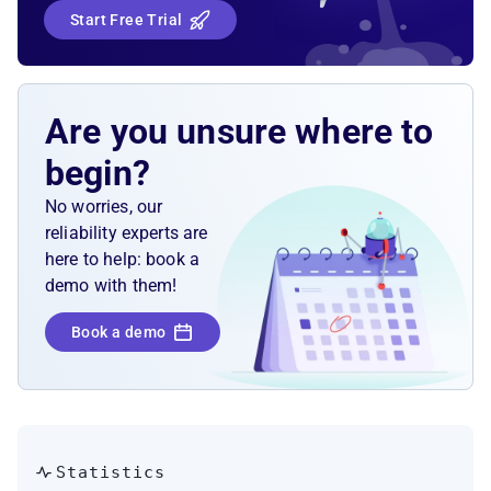
Start Free Trial
Are you unsure where to
begin?
No worries, our
reliability experts are
here to help: book a
demo with them!
Book a demo
Statistics