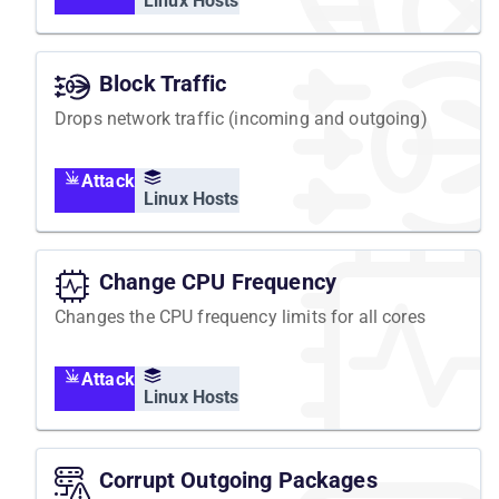
Linux Hosts
Block Traffic
Drops network traffic (incoming and outgoing)
Attack
Linux Hosts
Change CPU Frequency
Changes the CPU frequency limits for all cores
Attack
Linux Hosts
Corrupt Outgoing Packages