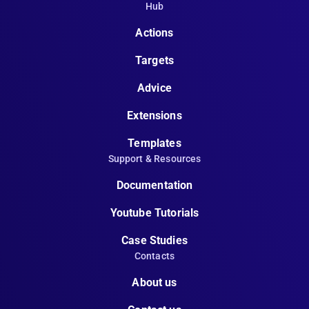
Hub
Actions
Targets
Advice
Extensions
Templates
Support & Resources
Documentation
Youtube Tutorials
Case Studies
Contacts
About us