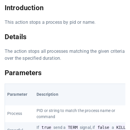
Introduction
This action stops a process by pid or name.
Details
The action stops all processes matching the given criteria
over the specified duration.
Parameters
Parameter
Description
PID or string to match the process name or
Process
command
If
true
send a
TERM
signal, if
false
a
KILL