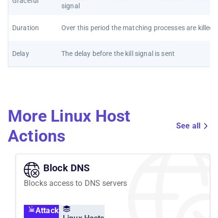
Graceful
signal
Duration
Over this period the matching processes are killed
Delay
The delay before the kill signal is sent
More Linux Host
See all
Actions
Block DNS
Blocks access to DNS servers
Attack