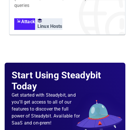
queries
Attack
Linux Hosts
Start Using Steadybit
Today
Get started with Steadybit, and
you’ll get access to all of our
features to discover the full
power of Steadybit. Available for
SaaS and on-prem!