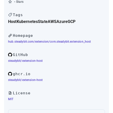
-
Stars
Tags
Host
Kubernetes
State
AWS
Azure
GCP
Homepage
hub.steadybit.com/extension/com.steadybit.extension_host
GitHub
steadybit/extension-host
ghcr.io
steadybit/extension-host
License
MIT