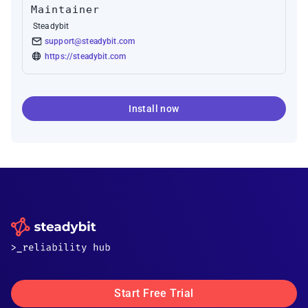
Maintainer
Steadybit
support@steadybit.com
https://steadybit.com
Install now
Start Free Trial