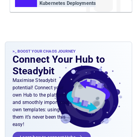
Kubernetes Deployments
>_ BOOST YOUR CHAOS JOURNEY
Connect Your Hub to
Steadybit
Maximise Steadybit
potential! Connect your
own Hub to the platform
and smoothly import your
own templates: using
them it’s never been this
easy!