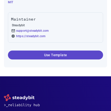
MIT
Maintainer
Steadybit
support@steadybit.com
https://steadybit.com
Use Template