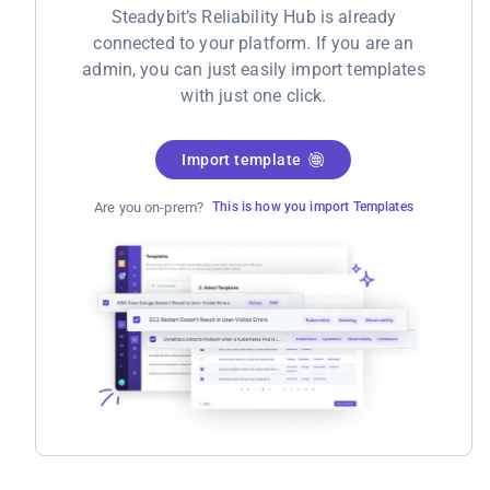
Steadybit’s Reliability Hub is already
connected to your platform. If you are an
admin, you can just easily import templates
with just one click.
Import template
Are you on-prem?
This is how you import Templates