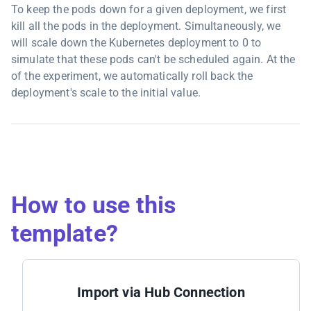
To keep the pods down for a given deployment, we first
kill all the pods in the deployment. Simultaneously, we
will scale down the Kubernetes deployment to 0 to
simulate that these pods can't be scheduled again. At the
of the experiment, we automatically roll back the
deployment's scale to the initial value.
How to use this
template?
Import via Hub Connection