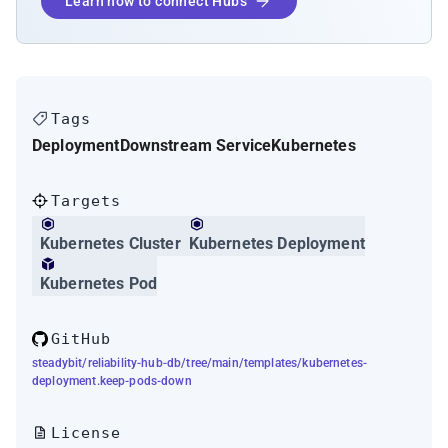
Learn how to connect Hubs
Tags
Deployment
Downstream Service
Kubernetes
Targets
Kubernetes Cluster
Kubernetes Deployment
Kubernetes Pod
GitHub
steadybit/reliability-hub-db/tree/main/templates/kubernetes-
deployment.keep-pods-down
License