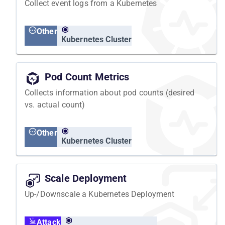
Collect event logs from a Kubernetes
Other
Kubernetes Cluster
Pod Count Metrics
Collects information about pod counts (desired
vs. actual count)
Other
Kubernetes Cluster
Scale Deployment
Up-/Downscale a Kubernetes Deployment
Attack