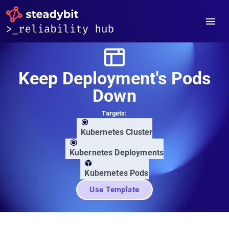
Keep Deployment's Pods
Down
Targets:
Kubernetes Cluster
Kubernetes Deployments
Kubernetes Pods
Use Template