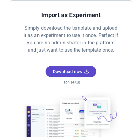
Import as Experiment
Simply download the template and upload
it as an experiment to use it once. Perfect if
you are no administrator in the platform
and just want to use the template once.
Download now
.json (4KB)