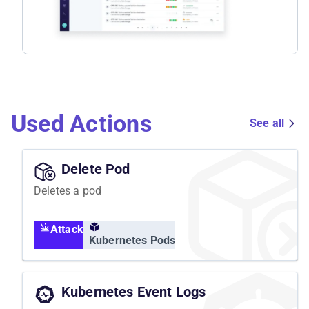
Used Actions
See all
Delete Pod
Deletes a pod
Attack
Kubernetes Pods
Kubernetes Event Logs