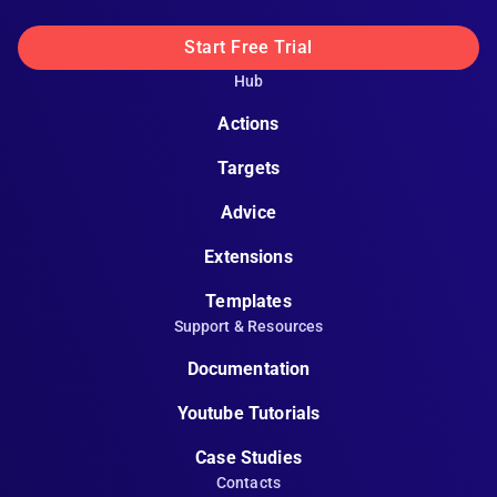
Start Free Trial
Hub
Actions
Targets
Advice
Extensions
Templates
Support & Resources
Documentation
Youtube Tutorials
Case Studies
Contacts