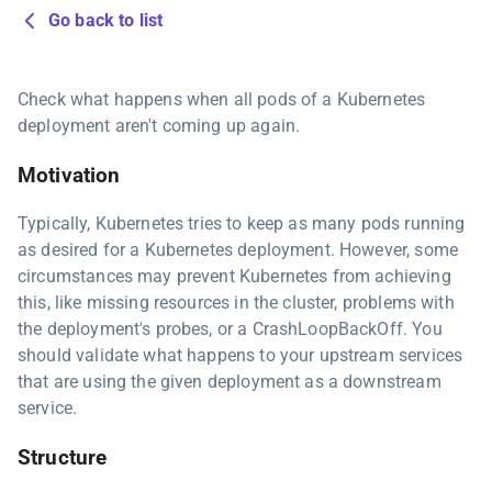
Go back to list
Check what happens when all pods of a Kubernetes
deployment aren't coming up again.
Motivation
Typically, Kubernetes tries to keep as many pods running
as desired for a Kubernetes deployment. However, some
circumstances may prevent Kubernetes from achieving
this, like missing resources in the cluster, problems with
the deployment's probes, or a CrashLoopBackOff. You
should validate what happens to your upstream services
that are using the given deployment as a downstream
service.
Structure