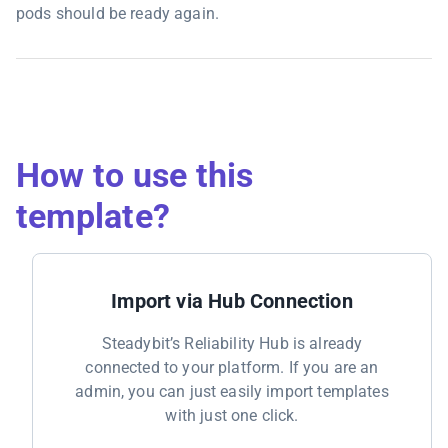
pods should be ready again.
How to use this
template?
Import via Hub Connection
Steadybit’s Reliability Hub is already
connected to your platform. If you are an
admin, you can just easily import templates
with just one click.