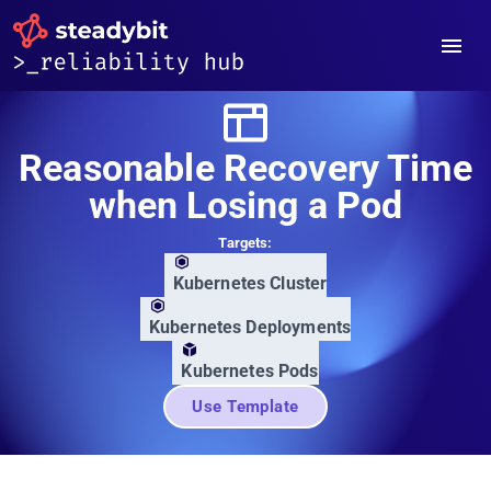
Reasonable Recovery Time
when Losing a Pod
Targets:
Kubernetes Cluster
Kubernetes Deployments
Kubernetes Pods
Use Template