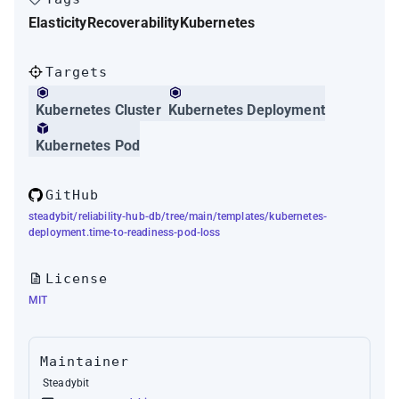
Elasticity
Recoverability
Kubernetes
Targets
Kubernetes Cluster
Kubernetes Deployment
Kubernetes Pod
GitHub
steadybit/reliability-hub-db/tree/main/templates/kubernetes-
deployment.time-to-readiness-pod-loss
License
MIT
Maintainer
Steadybit