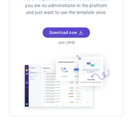
you are no administrator in the platform
and just want to use the template once.
Download now
.json (4KB)