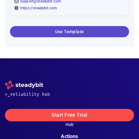
support@steadybit.com
https://steadybit.com
Use Template
Start Free Trial
Hub
Actions