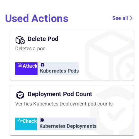
Used Actions
See all
Delete Pod
Deletes a pod
Attack
Kubernetes Pods
Deployment Pod Count
Verifies Kubernetes Deployment pod counts
Check
Kubernetes Deployments