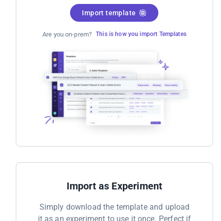
Import template
Are you on-prem?
This is how you import Templates
Import as Experiment
Simply download the template and upload
it as an experiment to use it once. Perfect if