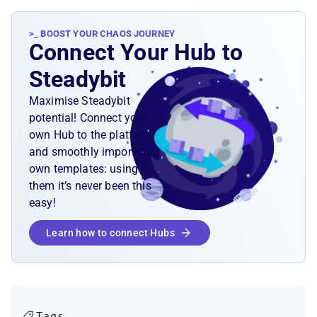
>_ BOOST YOUR CHAOS JOURNEY
Connect Your Hub to
Steadybit
Maximise Steadybit
potential! Connect your
own Hub to the platform
and smoothly import your
own templates: using
them it’s never been this
easy!
Learn how to connect Hubs
Tags