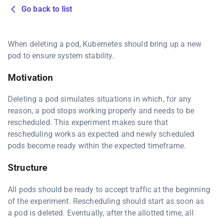
Go back to list
When deleting a pod, Kubernetes should bring up a new
pod to ensure system stability.
Motivation
Deleting a pod simulates situations in which, for any
reason, a pod stops working properly and needs to be
rescheduled. This experiment makes sure that
rescheduling works as expected and newly scheduled
pods become ready within the expected timeframe.
Structure
All pods should be ready to accept traffic at the beginning
of the experiment. Rescheduling should start as soon as
a pod is deleted. Eventually, after the allotted time, all