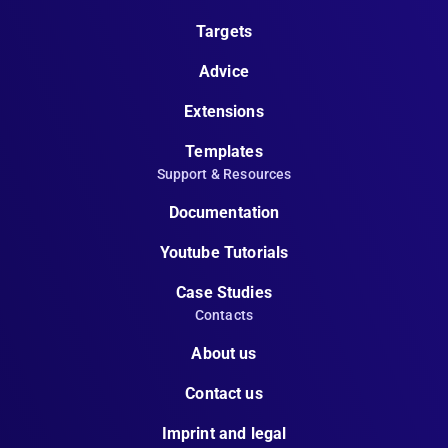
Targets
Advice
Extensions
Templates
Support & Resources
Documentation
Youtube Tutorials
Case Studies
Contacts
About us
Contact us
Imprint and legal