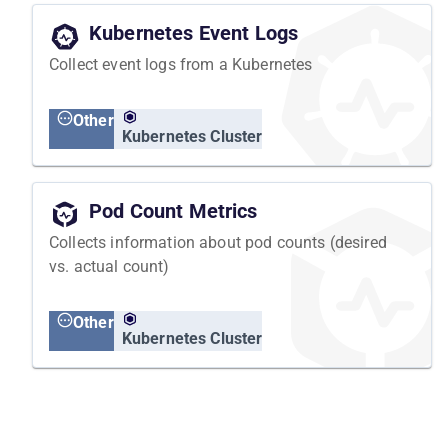
Kubernetes Event Logs
Collect event logs from a Kubernetes
Other
Kubernetes Cluster
Pod Count Metrics
Collects information about pod counts (desired
vs. actual count)
Other
Kubernetes Cluster