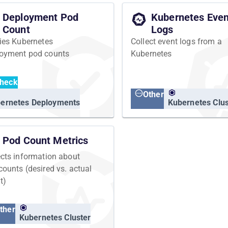
Deployment Pod
Kubernetes Even
Count
Logs
fies Kubernetes
Collect event logs from a
oyment pod counts
Kubernetes
heck
Other
ernetes Deployments
Kubernetes Clus
Pod Count Metrics
ects information about
counts (desired vs. actual
t)
ther
Kubernetes Cluster