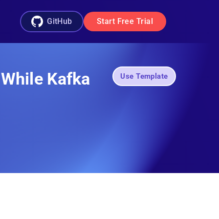
GitHub
Start Free Trial
 While Kafka
Use Template