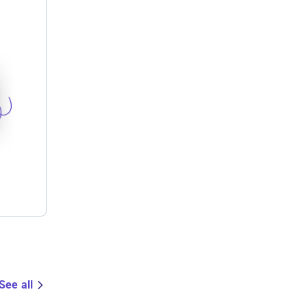
See all