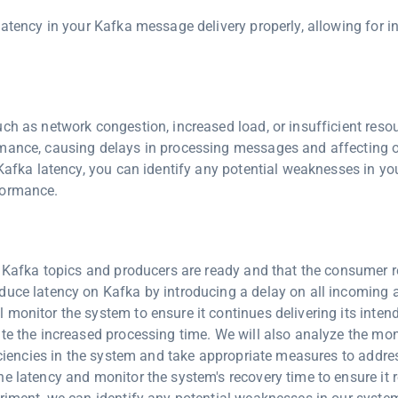
latency in your Kafka message delivery properly, allowing for i
.
ch as network congestion, increased load, or insufficient reso
rmance, causing delays in processing messages and affecting o
 Kafka latency, you can identify any potential weaknesses in y
formance.
ll Kafka topics and producers are ready and that the consumer 
duce latency on Kafka by introducing a delay on all incoming 
monitor the system to ensure it continues delivering its inten
ite the increased processing time. We will also analyze the mon
ficiencies in the system and take appropriate measures to addre
e latency and monitor the system's recovery time to ensure it r