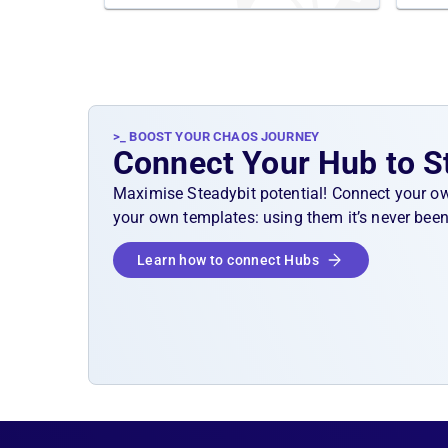
>_ BOOST YOUR CHAOS JOURNEY
Connect Your Hub to S
Maximise Steadybit potential! Connect your o
your own templates: using them it’s never been
Learn how to connect Hubs