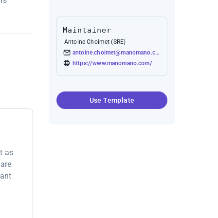
's
Maintainer
Antoine Choimet (SRE)
antoine.choimet@manomano.com
https://www.manomano.com/
Use Template
t as
 are
want