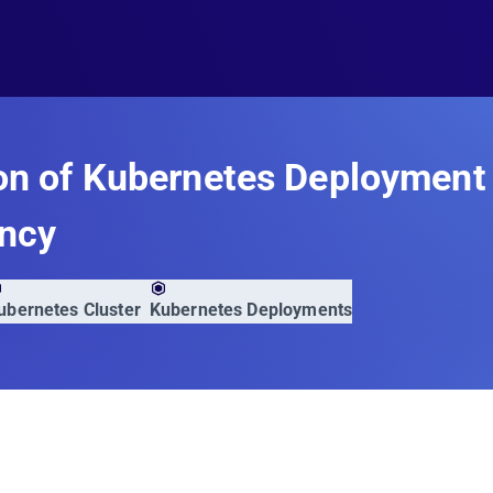
on of Kubernetes Deployment
ency
ubernetes Cluster
Kubernetes Deployments