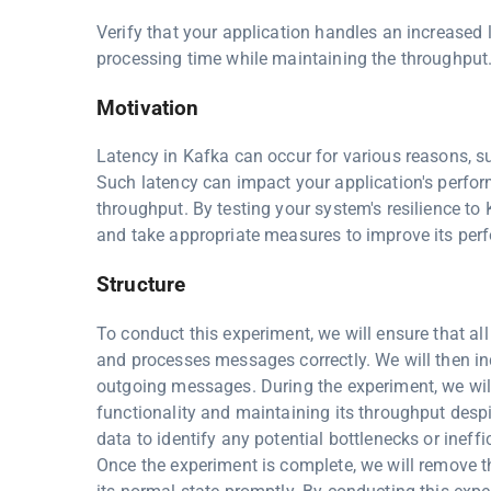
Verify that your application handles an increased 
processing time while maintaining the throughput
Motivation
Latency in Kafka can occur for various reasons, su
Such latency can impact your application's perfo
throughput. By testing your system's resilience to
and take appropriate measures to improve its per
Structure
To conduct this experiment, we will ensure that a
and processes messages correctly. We will then in
outgoing messages. During the experiment, we will 
functionality and maintaining its throughput desp
data to identify any potential bottlenecks or inef
Once the experiment is complete, we will remove th