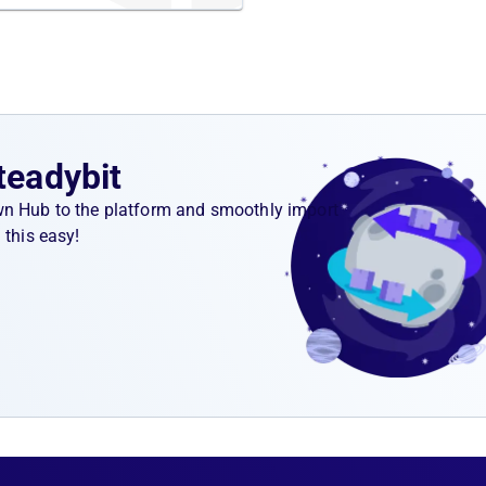
teadybit
wn Hub to the platform and smoothly import
 this easy!