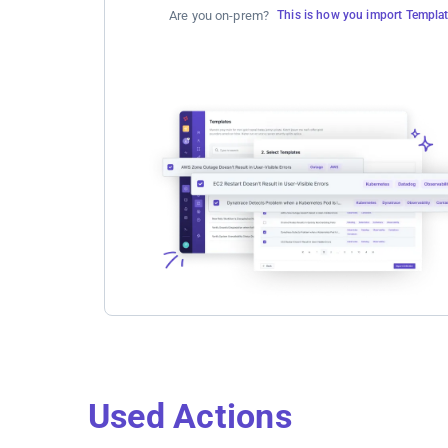
Are you on-prem?
This is how you import Templa
Used Actions