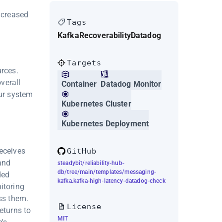
ncreased
Tags
Kafka
Recoverability
Datadog
Targets
urces.
verall
Container
Datadog Monitor
our system
Kubernetes Cluster
Kubernetes Deployment
receives
GitHub
and
steadybit/reliability-hub-
db/tree/main/templates/messaging-
ded
kafka.kafka-high-latency-datadog-check
itoring
ss them.
License
eturns to
MIT