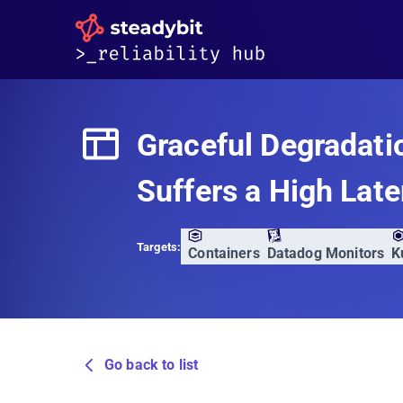
Graceful Degradati
Suffers a High Lat
Targets:
Containers
Datadog Monitors
K
Go back to list