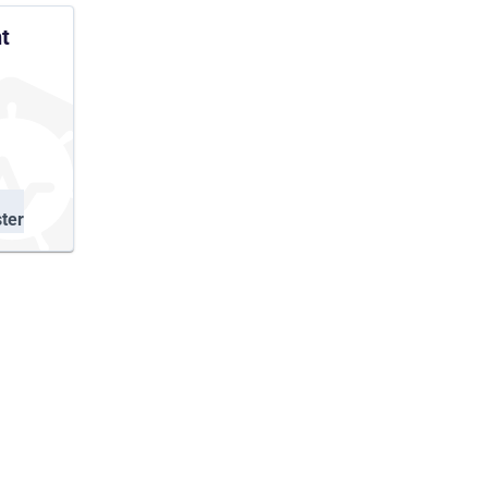
t
ter