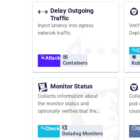
Delay Outgoing
Traffic
Inject latency into egress
Veri
network traffic
Depl
C
Attack
Containers
Kub
Monitor Status
Collects information about
Coll
the monitor status and
pod 
optionally verifies that the
coun
monitor has an expected
status
Check
O
Datadog Monitors