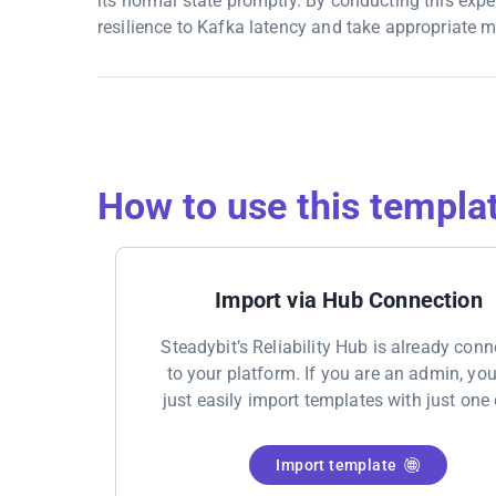
its normal state promptly. By conducting this exp
resilience to Kafka latency and take appropriate m
How to use this templa
Import via Hub Connection
Steadybit’s Reliability Hub is already con
to your platform. If you are an admin, yo
just easily import templates with just one 
Import template