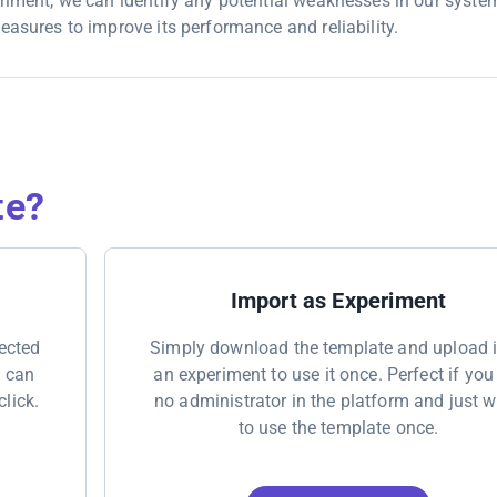
eriment, we can identify any potential weaknesses in our system
easures to improve its performance and reliability.
te?
Import as Experiment
nected
Simply download the template and upload i
u can
an experiment to use it once. Perfect if you
click.
no administrator in the platform and just 
to use the template once.