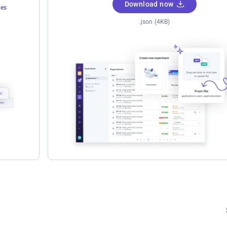
Download now
tes
.json (4KB)