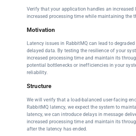
Verify that your application handles an increased
increased processing time while maintaining the 
Motivation
Latency issues in RabbitMQ can lead to degraded s
delayed data. By testing the resilience of your s
increased processing time and maintain its through
potential bottlenecks or inefficiencies in your s
reliability.
Structure
We will verify that a load-balanced user-facing en
RabbitMQ latency, we expect the system to maintai
latency, we can introduce delays in message deliv
increased processing time and maintain its throu
after the latency has ended.