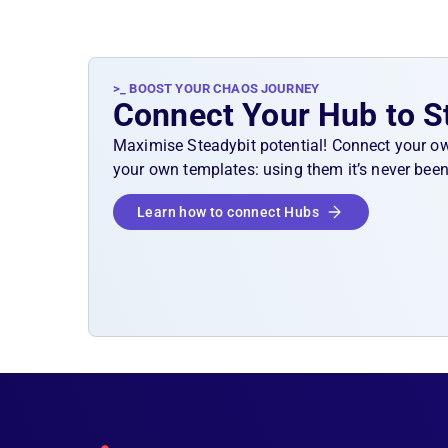
>_ BOOST YOUR CHAOS JOURNEY
Connect Your Hub to S
Maximise Steadybit potential! Connect your o
your own templates: using them it’s never been
Learn how to connect Hubs