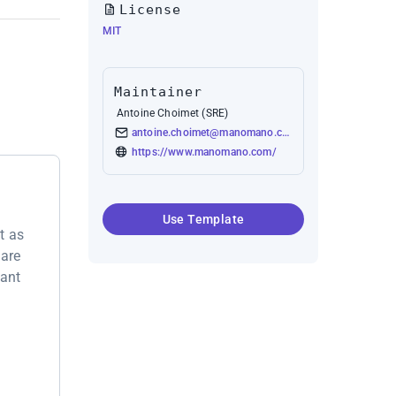
License
MIT
Maintainer
Antoine Choimet (SRE)
antoine.choimet@manomano.com
https://www.manomano.com/
Use Template
t as
 are
want