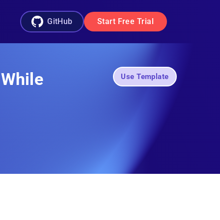
GitHub
Start Free Trial
 While
Use Template