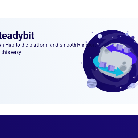
teadybit
wn Hub to the platform and smoothly import
 this easy!