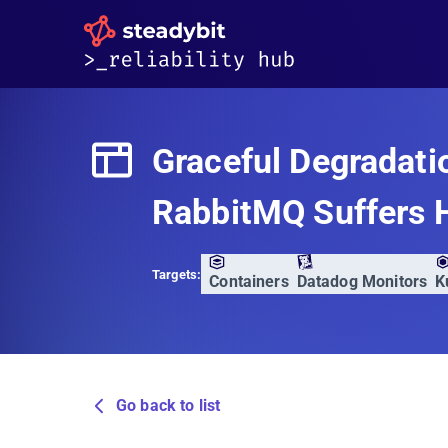
Graceful Degradati
RabbitMQ Suffers 
Targets:
Containers
Datadog Monitors
K
Go back to list