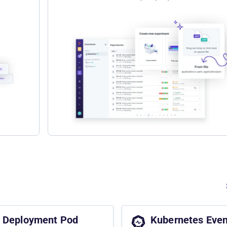
Deployment Pod
Kubernetes Even