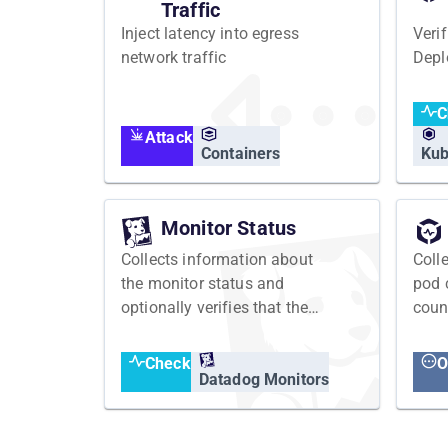
Traffic
Inject latency into egress
Veri
network traffic
Depl
C
Attack
Containers
Kub
Monitor Status
Collects information about
Coll
the monitor status and
pod 
optionally verifies that the
coun
monitor has an expected
status
Check
O
Datadog Monitors