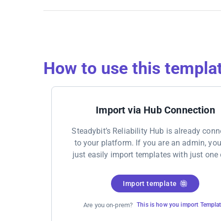
How to use this templa
Import via Hub Connection
Steadybit’s Reliability Hub is already con
to your platform. If you are an admin, yo
just easily import templates with just one 
Import template
Are you on-prem?
This is how you import Templa