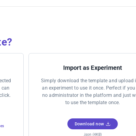
te?
Import as Experiment
nected
Simply download the template and upload i
u can
an experiment to use it once. Perfect if you
click.
no administrator in the platform and just 
to use the template once.
Download now
tes
.json (4KB)