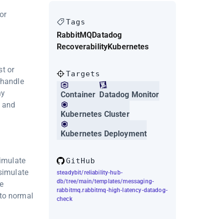
or
Tags
RabbitMQ
Datadog
Recoverability
Kubernetes
t or
Targets
 handle
ny
Container
Datadog Monitor
e and
Kubernetes Cluster
Kubernetes Deployment
simulate
GitHub
 simulate
steadybit/reliability-hub-
db/tree/main/templates/messaging-
e
rabbitmq.rabbitmq-high-latency-datadog-
 to normal
check