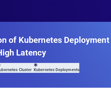
on of Kubernetes Deployment
High Latency
ubernetes Cluster
Kubernetes Deployments