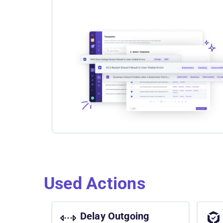
Used Actions
Delay Outgoing