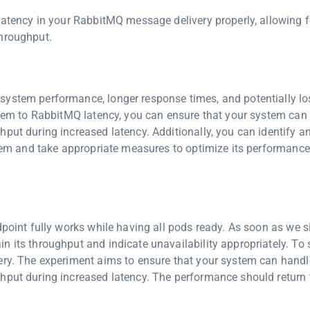
 latency in your RabbitMQ message delivery properly, allowing f
throughput.
ystem performance, longer response times, and potentially los
ystem to RabbitMQ latency, you can ensure that your system can
put during increased latency. Additionally, you can identify a
ystem and take appropriate measures to optimize its performanc
dpoint fully works while having all pods ready. As soon as we 
n its throughput and indicate unavailability appropriately. To
ery. The experiment aims to ensure that your system can handl
ghput during increased latency. The performance should return