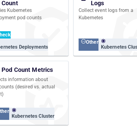
Count
Logs
fies Kubernetes
Collect event logs from a
oyment pod counts
Kubernetes
heck
Other
ernetes Deployments
Kubernetes Clus
Pod Count Metrics
ects information about
counts (desired vs. actual
t)
ther
Kubernetes Cluster