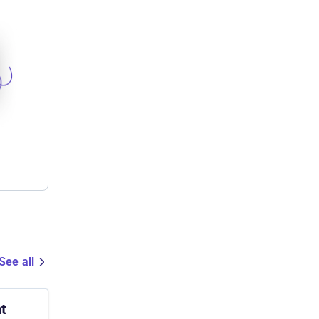
See all
t