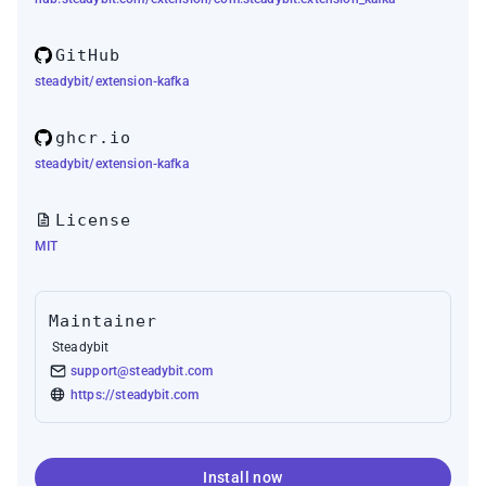
GitHub
steadybit/extension-kafka
ghcr.io
steadybit/extension-kafka
License
MIT
Maintainer
Steadybit
support@steadybit.com
https://steadybit.com
Install now