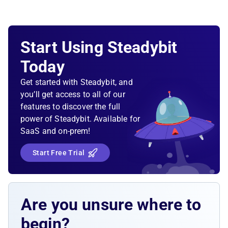
Start Using Steadybit
Today
Get started with Steadybit, and
you’ll get access to all of our
features to discover the full
power of Steadybit. Available for
SaaS and on-prem!
Start Free Trial
Are you unsure where to
begin?