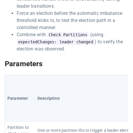
leader transitions.
Force an election before the automatic imbalance
threshold kicks in, to test the election path in a
controlled manner.
Combine with
(using
Check Partitions
) to verify the
expectedChanges: leader changed
election was observed.
Parameters
Parameter
Description
Partition to
One or more partition IDs to trigger a leader electio