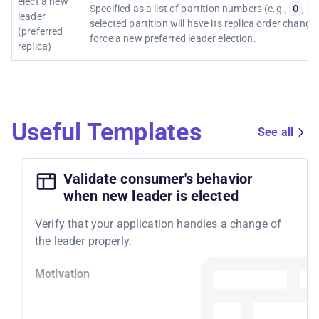
elect a new
Specified as a list of partition numbers (e.g.,
0
,
1
leader
selected partition will have its replica order change
(preferred
force a new preferred leader election.
replica)
Useful Templates
See all
Validate consumer's behavior
when new leader is elected
Verify that your application handles a change of
the leader properly.
Motivation
By testing your system's resilience to Kafka leader