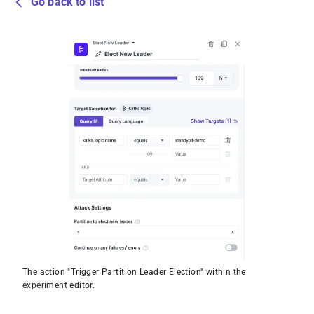
Go back to list
The action "Trigger Partition Leader Election" within the
experiment editor.