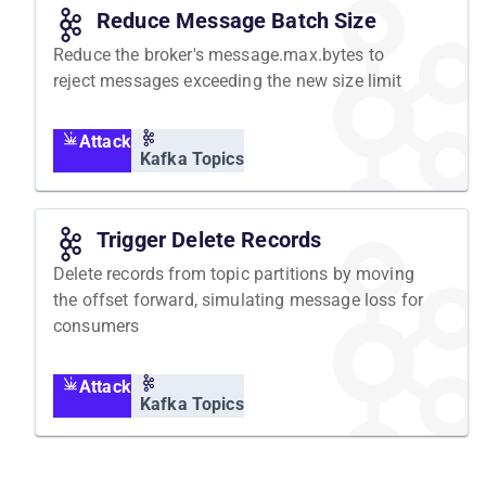
Reduce Message Batch Size
Reduce the broker's message.max.bytes to
reject messages exceeding the new size limit
Attack
Kafka Topics
Trigger Delete Records
Delete records from topic partitions by moving
the offset forward, simulating message loss for
consumers
Attack
Kafka Topics