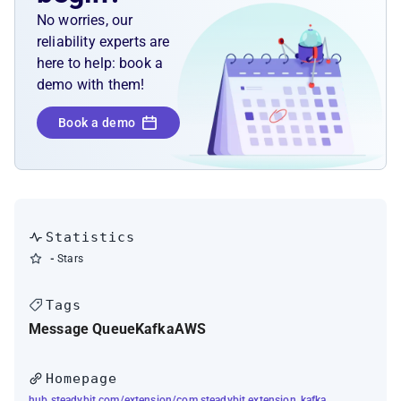
No worries, our
reliability experts are
here to help: book a
demo with them!
Book a demo
Statistics
-
Stars
Tags
Message Queue
Kafka
AWS
Homepage
hub.steadybit.com/extension/com.steadybit.extension_kafka