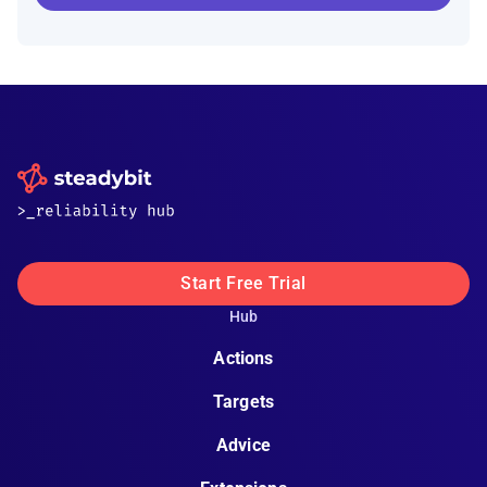
Start Free Trial
Hub
Actions
Targets
Advice