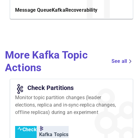
changes in a partition, you can identify potential
weaknesses and take appropriate measures to
Message Queue
Kafka
Recoverability
improve its performance.
Structure
To conduct this experiment, we will ensure that all
More Kafka Topic
Kafka topics and producers are ready and that the
consumer receives and processes messages
See all
Actions
correctly. We will then elect a new leader for one
partition in Kafka and expect the system to work
fine.
Check Partitions
Monitor topic partition changes (leader
elections, replica and in-sync-replica changes,
offline replicas) during an experiment
Check
Kafka Topics