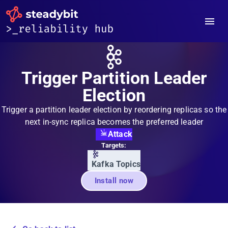
Trigger Partition Leader
Election
Trigger a partition leader election by reordering replicas so the
next in-sync replica becomes the preferred leader
Attack
Targets:
Kafka Topics
Install now