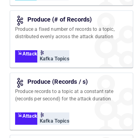
Produce (# of Records)
Produce a fixed number of records to a topic,
distributed evenly across the attack duration
Attack
Kafka Topics
Produce (Records / s)
Produce records to a topic at a constant rate
(records per second) for the attack duration
Attack
Kafka Topics