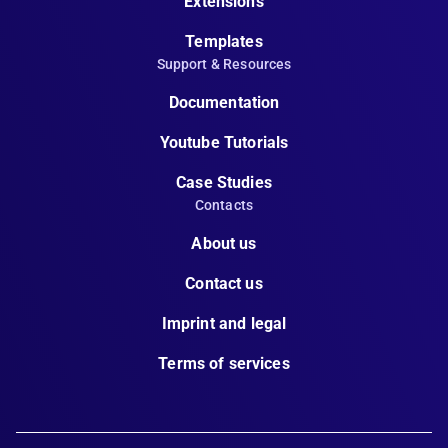
Extensions
Templates
Support & Resources
Documentation
Youtube Tutorials
Case Studies
Contacts
About us
Contact us
Imprint and legal
Terms of services