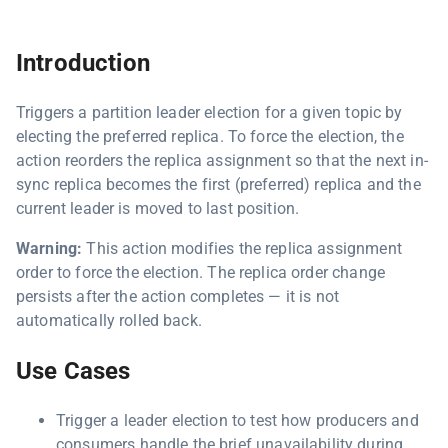
Introduction
Triggers a partition leader election for a given topic by
electing the preferred replica. To force the election, the
action reorders the replica assignment so that the next in-
sync replica becomes the first (preferred) replica and the
current leader is moved to last position.
Warning:
This action modifies the replica assignment
order to force the election. The replica order change
persists after the action completes — it is not
automatically rolled back.
Use Cases
Trigger a leader election to test how producers and
consumers handle the brief unavailability during