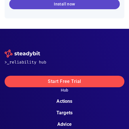
Install now
Start Free Trial
Hub
Actions
Targets
Advice