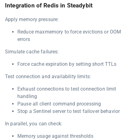
Integration of Redis in Steadybit
Apply memory pressure:
Reduce maxmemory to force evictions or OOM
errors
Simulate cache failures:
Force cache expiration by setting short TTLs
Test connection and availability limits:
Exhaust connections to test connection limit
handling
Pause all client command processing
Stop a Sentinel server to test failover behavior
In parallel, you can check:
Memory usage against thresholds