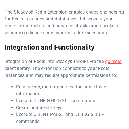
The Steadybit Redis Extension enables chaos engineering
for Redis instances and databases. It discovers your
Redis infrastructure and provides attacks and checks to
validate resilience under various failure scenarios.
Integration and Functionality
Integration of Redis into Steadybit works via the
go-redis
client library. The extension connects to your Redis
instances and may require appropriate permissions to:
Read server, memory, replication, and cluster
information
Execute CONFIG GET/SET commands
Create and delete keys
Execute CLIENT PAUSE and DEBUG SLEEP
commands