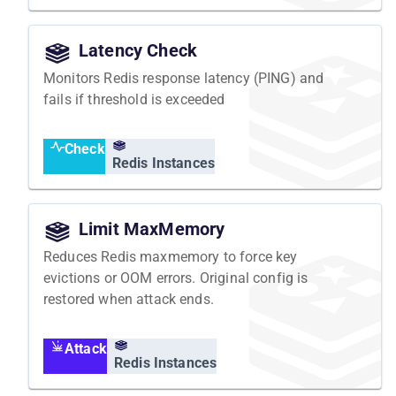
Latency Check
Monitors Redis response latency (PING) and
fails if threshold is exceeded
Check
Redis Instances
Limit MaxMemory
Reduces Redis maxmemory to force key
evictions or OOM errors. Original config is
restored when attack ends.
Attack
Redis Instances