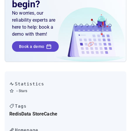
begin?
No worries, our
reliability experts are
here to help: book a
demo with them!
Book a demo
Statistics
-
Stars
Tags
Redis
Data Store
Cache
Homepage