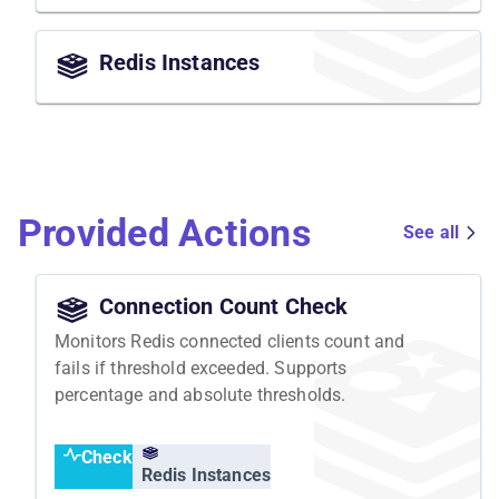
Redis Instances
Provided Actions
See all
Connection Count Check
Monitors Redis connected clients count and
fails if threshold exceeded. Supports
percentage and absolute thresholds.
Check
Redis Instances