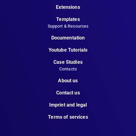
Extensions
Templates
Support & Resources
Documentation
Youtube Tutorials
Case Studies
Contacts
About us
Contact us
Imprint and legal
Terms of services