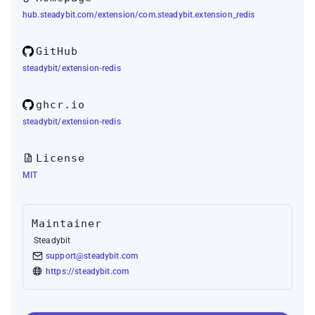
hub.steadybit.com/extension/com.steadybit.extension_redis
GitHub
steadybit/extension-redis
ghcr.io
steadybit/extension-redis
License
MIT
Maintainer
Steadybit
support@steadybit.com
https://steadybit.com