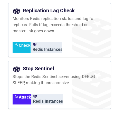
Replication Lag Check
Monitors Redis replication status and lag for
replicas. Fails if lag exceeds threshold or
master link goes down.
Check
Redis Instances
Stop Sentinel
Stops the Redis Sentinel server using DEBUG
SLEEP, making it unresponsive
Attack
Redis Instances