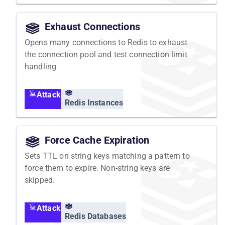
Exhaust Connections
Opens many connections to Redis to exhaust
the connection pool and test connection limit
handling
Attack
Redis Instances
Force Cache Expiration
Sets TTL on string keys matching a pattern to
force them to expire. Non-string keys are
skipped.
Attack
Redis Databases