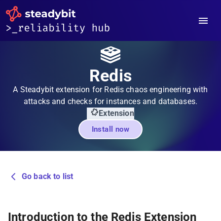
Redis
A Steadybit extension for Redis chaos engineering with
attacks and checks for instances and databases.
Extension
Install now
Go back to list
Introduction to the Redis Extension