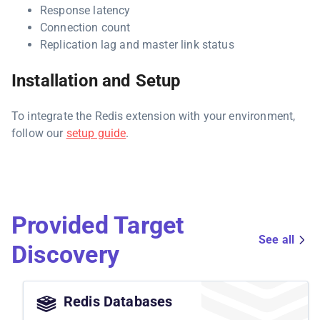
Response latency
Connection count
Replication lag and master link status
Installation and Setup
To integrate the Redis extension with your environment,
follow our
setup guide
.
Provided Target
See all
Discovery
Redis Databases