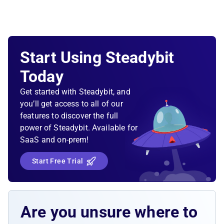
Start Using Steadybit
Today
Get started with Steadybit, and
you’ll get access to all of our
features to discover the full
power of Steadybit. Available for
SaaS and on-prem!
Start Free Trial
Are you unsure where to