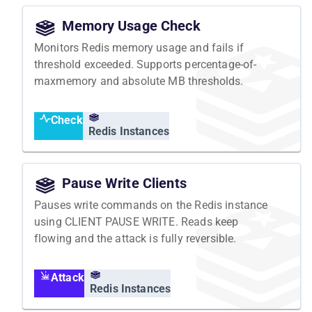
Memory Usage Check
Monitors Redis memory usage and fails if
threshold exceeded. Supports percentage-of-
maxmemory and absolute MB thresholds.
Check
Redis Instances
Pause Write Clients
Pauses write commands on the Redis instance
using CLIENT PAUSE WRITE. Reads keep
flowing and the attack is fully reversible.
Attack
Redis Instances